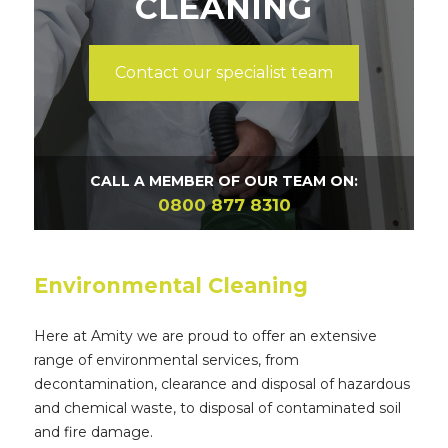
CLEANING
Contact our specialist team
CALL A MEMBER OF OUR TEAM ON:
0800 877 8310
Environmental Cleaning
Here at Amity we are proud to offer an extensive
range of environmental services, from
decontamination, clearance and disposal of hazardous
and chemical waste, to disposal of contaminated soil
and fire damage.