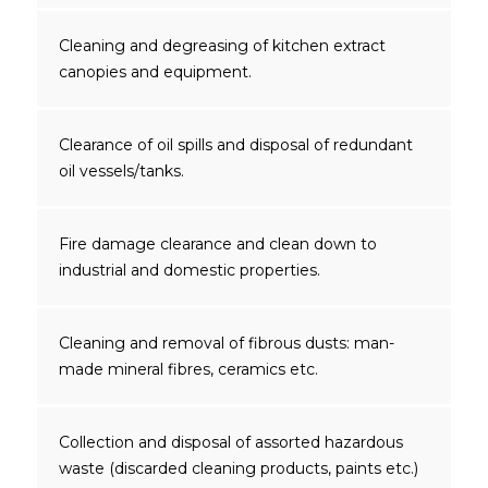
Cleaning and degreasing of kitchen extract
canopies and equipment.
Clearance of oil spills and disposal of redundant
oil vessels/tanks.
Fire damage clearance and clean down to
industrial and domestic properties.
Cleaning and removal of fibrous dusts: man-
made mineral fibres, ceramics etc.
Collection and disposal of assorted hazardous
waste (discarded cleaning products, paints etc.)