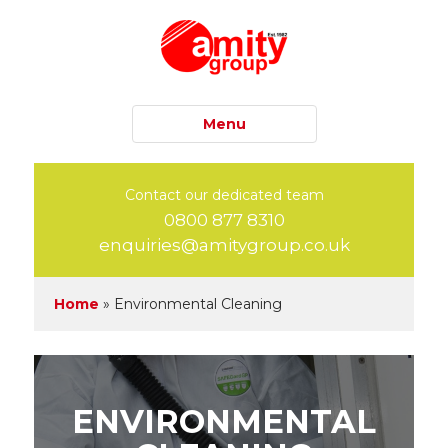
Menu
Contact our dedicated team
0800 877 8310
enquiries@amitygroup.co.uk
Home
»
Environmental Cleaning
ENVIRONMENTAL