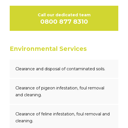
Call our dedicated team
0800 877 8310
Environmental Services
Clearance and disposal of contaminated soils.
Clearance of pigeon infestation, foul removal
and cleaning.
Clearance of feline infestation, foul removal and
cleaning.