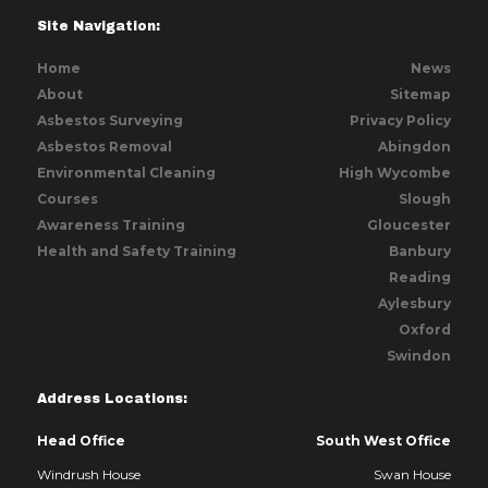
Site Navigation:
Home
News
About
Sitemap
Asbestos Surveying
Privacy Policy
Asbestos Removal
Abingdon
Environmental Cleaning
High Wycombe
Courses
Slough
Awareness Training
Gloucester
Health and Safety Training
Banbury
Reading
Aylesbury
Oxford
Swindon
Address Locations:
Head Office
South West Office
Windrush House
Swan House