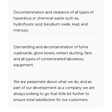
Decontamination and clearance of all types of
hazardous or chemical waste such as,
hydrofluoric acid, beryllium oxide, lead, and
mercury.
Dismantling and decontamination of fume
cupboards, glove boxes, extract ducting, fans
and all types of contaminated laboratory
equipment.
We are passionate about what we do, and as
part of our development as a company we are
always looking to go that little bit further to
ensure total satisfaction for our customers.