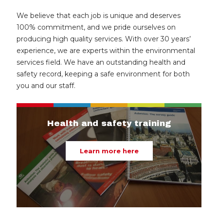
We believe that each job is unique and deserves
100% commitment, and we pride ourselves on
producing high quality services. With over 30 years’
experience, we are experts within the environmental
services field. We have an outstanding health and
safety record, keeping a safe environment for both
you and our staff.
Health and safety training
Learn more here